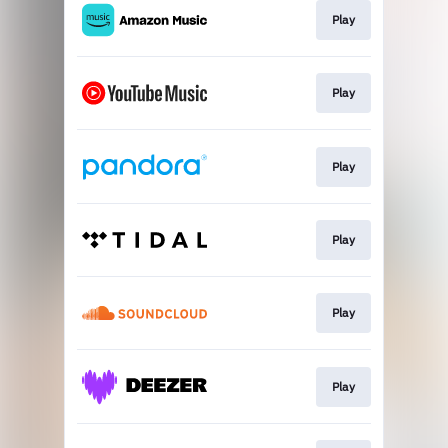
Play
Play
Play
Play
Play
Play