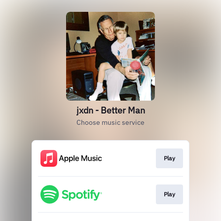
jxdn - Better Man
Choose music service
Play
Play