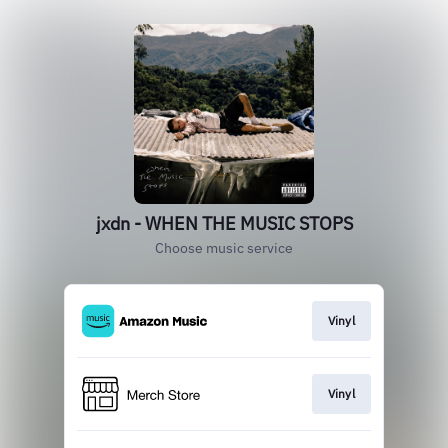
jxdn - WHEN THE MUSIC STOPS
Choose music service
Vinyl
Vinyl