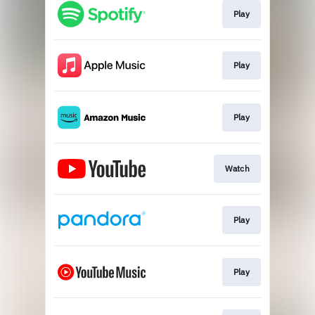
Play
Play
Play
Watch
Play
Play